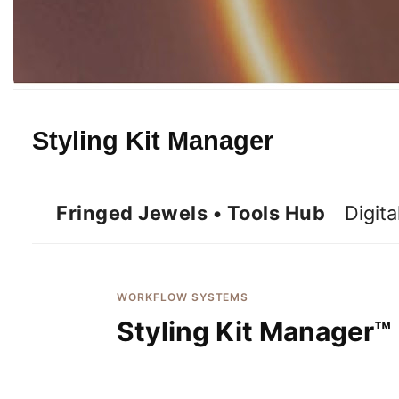
Styling Kit Manager
Fringed Jewels • Tools Hub
Digita
WORKFLOW SYSTEMS
Styling Kit Manager™