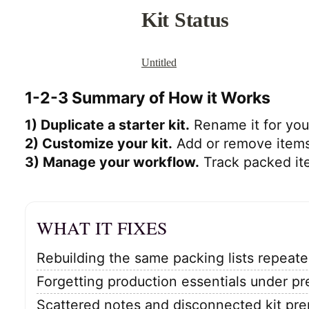
1-2-3 Summary of How it Works
1) Duplicate a starter kit.
Rename it for your
2) Customize your kit.
Add or remove items
3) Manage your workflow.
Track packed ite
WHAT IT FIXES
Rebuilding the same packing lists repeate
Forgetting production essentials under pr
Scattered notes and disconnected kit pre