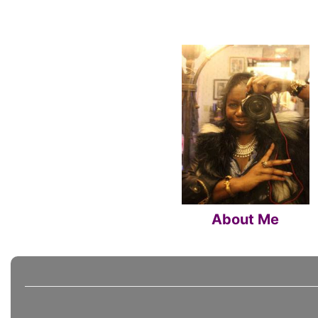
About Me