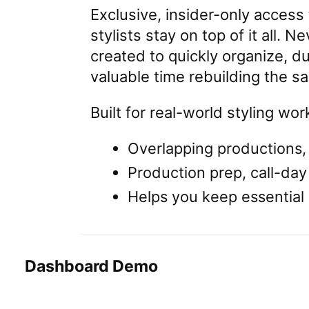
Exclusive, insider-only access
stylists stay on top of it all. 
created to quickly organize, du
valuable time rebuilding the sa
Built for real-world styling wor
Overlapping productions,
Production prep, call-day
Helps you keep essential 
Dashboard Demo