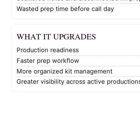
Wasted prep time before call day
WHAT IT UPGRADES
Production readiness
Faster prep workflow
More organized kit management
Greater visibility across active production